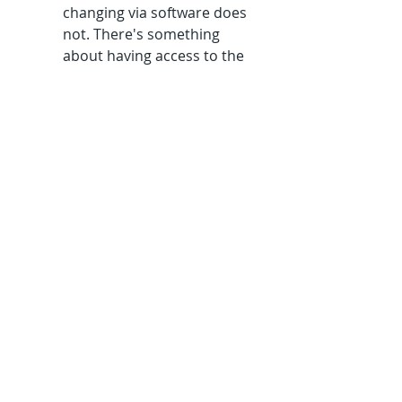
changing via software does 
not. There's something 
about having access to the 
full history of my thought 
that I find illuminating. 
I could go on about personality 
traits, the curiosity factor, 
creative hobbies etc, but it's 
most likely confirmation bias. . 
I'm sure there are many 
software designers who read 
nothing but software stuff and 
just vegetate in front of the telly 
at night.