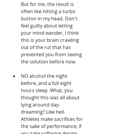
But for me, the result is 
often like hitting a turbo 
button in my head. Don't 
feel guilty about letting 
your mind wander, I think 
this is your brain crawling 
out of the rut that has 
prevented you from seeing 
the solution before now.
NO alcohol the night 
before, and a full eight 
hours sleep. What, you 
thought this was all about 
lying around day-
dreaming? Like hell. 
Athletes make sacrifices for 
the sake of performance; if 
you take software design 