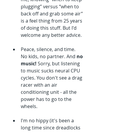
plugging” versus “when to 
back off and grab some air” 
is a feel thing from 25 years 
of doing this stuff. But I'd 
welcome any better advice.
Peace, silence, and time. 
No kids, no partner. And 
no 
music!
 Sorry, but listening 
to music sucks neural CPU 
cycles. You don't see a drag 
racer with an air 
conditioning unit - all the 
power has to go to the 
wheels.
I'm no hippy (it's been a 
long time since dreadlocks 