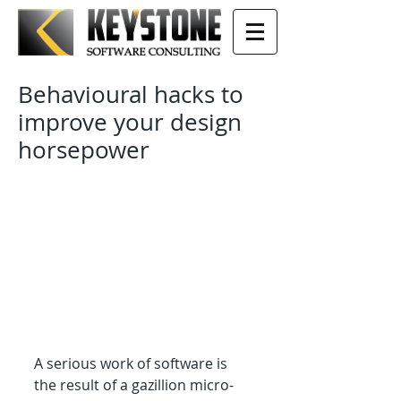
Behavioural hacks to
improve your design
horsepower
A serious work of software is 
the result of a gazillion micro-