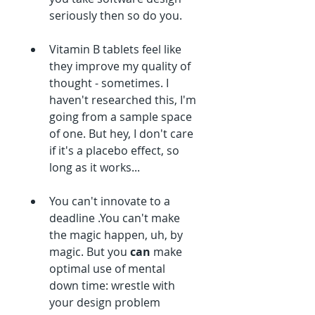
seriously then so do you.
Vitamin B tablets feel like 
they improve my quality of 
thought - sometimes. I 
haven't researched this, I'm 
going from a sample space 
of one. But hey, I don't care 
if it's a placebo effect, so 
long as it works...
You can't innovate to a 
deadline .You can't make 
the magic happen, uh, by 
magic. But you 
can 
make 
optimal use of mental 
down time: wrestle with 
your design problem 